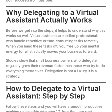
both succeed from day one.
Why Delegating to a Virtual
Assistant Actually Works
Before we get into the steps, it helps to understand why this
works so well. Virtual assistants are skilled professionals
who handle repetitive or time-consuming tasks remotely.
When you hand these tasks off, you free up your mental
energy for what actually moves your business forward.
Studies show that small business owners who delegate
regularly grow their revenue faster than those who try to do
everything themselves. Delegation is not a luxury. It is a
strategy.
How to Delegate to a Virtual
Assistant: Step by Step
Follow these steps and you will have a smooth, productive
working relationship with your VA from the very start.