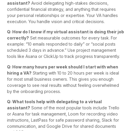
assistant?
Avoid delegating high-stakes decisions,
confidential financial strategy, and anything that requires
your personal relationships or expertise. Your VA handles
execution. You handle vision and critical decisions.
Q: How do I know if my virtual assistant is doing their job
correctly?
Set measurable outcomes for every task. For
example: “10 emails responded to daily” or “social posts
scheduled 3 days in advance.” Use project management
tools like Asana or ClickUp to track progress transparently.
Q: How many hours per week should I start with when
hiring a VA?
Starting with 10 to 20 hours per week is ideal
for most small business owners. This gives you enough
coverage to see real results without feeling overwhelmed
by the onboarding process.
Q: What tools help with delegating to a virtual
assistant?
Some of the most popular tools include Trello
or Asana for task management, Loom for recording video
instructions, LastPass for safe password sharing, Slack for
communication, and Google Drive for shared documents