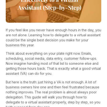
If you feel like you never have enough hours in the day, you
are not alone. Learning how to delegate to a virtual assistant
could be the single best decision you make for your
business this year.
Think about everything on your plate right now. Emails,
scheduling, social media, data entry, customer follow-ups.
Now imagine handing most of that list to someone else and
getting those hours back. That is exactly what a good virtual
assistant (VA) can do for you.
But here is the truth: just hiring a VA is not enough. A lot of
business owners hire one and then feel frustrated because
nothing improves. The real problem is almost always poor
delegation. This guide will walk you through how to
delegate to a virtual assistant properly, step by step, so you