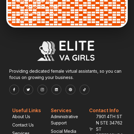
tasks. Free up your
time to focus on what
truly matters for your
business.
Providing dedicated female virtual assistants, so you can
focus on growing your business.
Useful Links
Services
Contact Info
About Us
Administrative
7901 4TH ST
Support
N STE 34762
Contact Us
ST
Social Media
Services