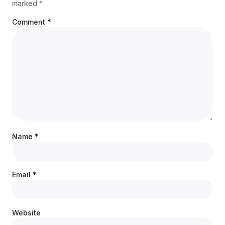
marked
*
Comment
*
Name
*
Email
*
Website