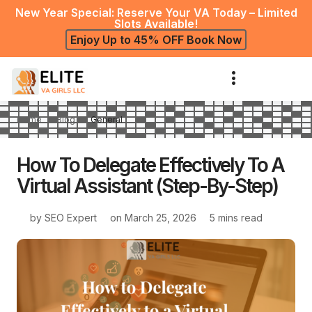
New Year Special: Reserve Your VA Today – Limited
Slots Available!
Enjoy Up to 45% OFF Book Now
Home
Blog
General
How To Delegate Effectively To A
Virtual Assistant (Step-By-Step)
by
SEO Expert
on
March 25, 2026
5 mins read