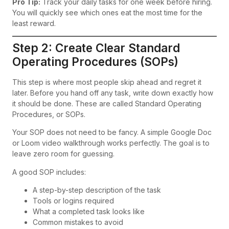
Pro Tip:
Track your daily tasks for one week before hiring.
You will quickly see which ones eat the most time for the
least reward.
Step 2: Create Clear Standard
Operating Procedures (SOPs)
This step is where most people skip ahead and regret it
later. Before you hand off any task, write down exactly how
it should be done. These are called Standard Operating
Procedures, or SOPs.
Your SOP does not need to be fancy. A simple Google Doc
or Loom video walkthrough works perfectly. The goal is to
leave zero room for guessing.
A good SOP includes:
A step-by-step description of the task
Tools or logins required
What a completed task looks like
Common mistakes to avoid