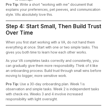
Pro Tip:
Write a short “working with me” document that
explains your preferences, pet peeves, and communication
style. VAs absolutely love this.
Step 4: Start Small, Then Build Trust
Over Time
When you first start working with a VA, do not hand them
everything at once. Start with one or two simple tasks. This
gives you both time to learn how each other works.
As your VA completes tasks correctly and consistently, you
can gradually give them more responsibility. Think of it like
an onboarding process. Build trust through small wins before
moving to bigger, more sensitive work.
Pro Tip:
Use a 30-day onboarding plan. Week 1 is
observation and simple tasks. Week 2 is independent tasks
with check-ins. Weeks 3 and 4 involve increased
responsibility with light oversight.