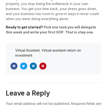
properly, you stop being the bottleneck in your own
business. You get your time back, your stress goes down,
and your business has room to grow in ways it never could
when you were doing everything alone.
Ready to get started?
Pick one task you will delegate
this week and write your first SOP. That is step one.
Virtual Assistant
,
Virtual assistant return on
investment
Leave a Reply
Your email address will not be published.
Required fields are