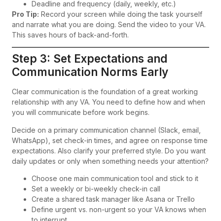
Deadline and frequency (daily, weekly, etc.)
Pro Tip:
Record your screen while doing the task yourself
and narrate what you are doing. Send the video to your VA.
This saves hours of back-and-forth.
Step 3: Set Expectations and
Communication Norms Early
Clear communication is the foundation of a great working
relationship with any VA. You need to define how and when
you will communicate before work begins.
Decide on a primary communication channel (Slack, email,
WhatsApp), set check-in times, and agree on response time
expectations. Also clarify your preferred style. Do you want
daily updates or only when something needs your attention?
Choose one main communication tool and stick to it
Set a weekly or bi-weekly check-in call
Create a shared task manager like Asana or Trello
Define urgent vs. non-urgent so your VA knows when
to interrupt