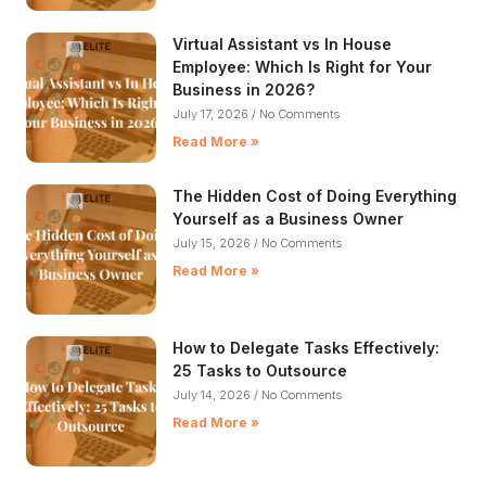
Virtual Assistant vs In House
Employee: Which Is Right for Your
Business in 2026?
July 17, 2026
No Comments
Read More »
The Hidden Cost of Doing Everything
Yourself as a Business Owner
July 15, 2026
No Comments
Read More »
How to Delegate Tasks Effectively:
25 Tasks to Outsource
July 14, 2026
No Comments
Read More »