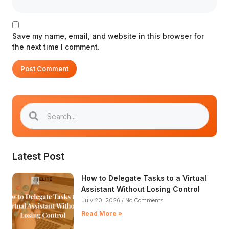
Save my name, email, and website in this browser for
the next time I comment.
Latest Post
How to Delegate Tasks to a Virtual
Assistant Without Losing Control​
July 20, 2026
No Comments
Read More »