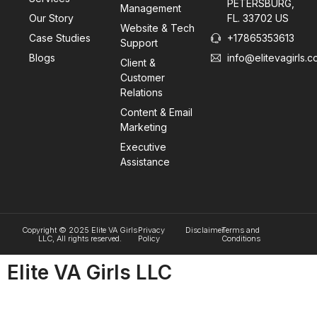
PETERSBURG,
Management
Our Story
FL. 33702 US
Website & Tech
Case Studies
+17865353613
Support
Blogs
info@elitevagirls.
Client &
Customer
Relations
Content & Email
Marketing
Executive
Assistance
Copyright © 2025 Elite VA Girls
Privacy
Disclaimer
Terms and
LLC, All rights reserved.
Policy
Conditions
Elite VA Girls LLC