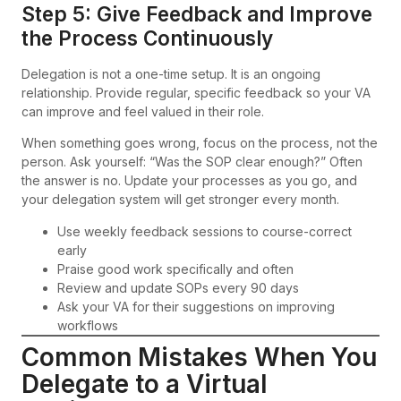
Step 5: Give Feedback and Improve
the Process Continuously
Delegation is not a one-time setup. It is an ongoing
relationship. Provide regular, specific feedback so your VA
can improve and feel valued in their role.
When something goes wrong, focus on the process, not the
person. Ask yourself: “Was the SOP clear enough?” Often
the answer is no. Update your processes as you go, and
your delegation system will get stronger every month.
Use weekly feedback sessions to course-correct
early
Praise good work specifically and often
Review and update SOPs every 90 days
Ask your VA for their suggestions on improving
workflows
Common Mistakes When You
Delegate to a Virtual