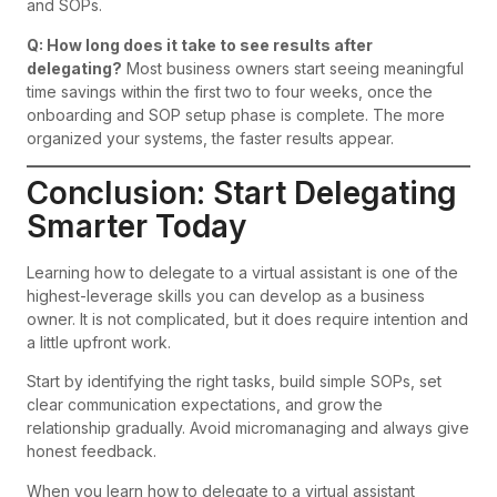
and SOPs.
Q: How long does it take to see results after
delegating?
Most business owners start seeing meaningful
time savings within the first two to four weeks, once the
onboarding and SOP setup phase is complete. The more
organized your systems, the faster results appear.
Conclusion: Start Delegating
Smarter Today
Learning how to delegate to a virtual assistant is one of the
highest-leverage skills you can develop as a business
owner. It is not complicated, but it does require intention and
a little upfront work.
Start by identifying the right tasks, build simple SOPs, set
clear communication expectations, and grow the
relationship gradually. Avoid micromanaging and always give
honest feedback.
When you learn how to delegate to a virtual assistant