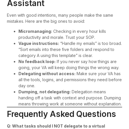
Assistant
Even with good intentions, many people make the same
mistakes. Here are the big ones to avoid:
Micromanaging:
Checking in every hour kills
productivity and morale. Trust your SOP.
Vague instructions:
“Handle my emails” is too broad.
“Sort emails into these five folders and respond to
category A using this template” is clear.
No feedback loop:
If you never say how things are
going, your VA will keep doing things the wrong way.
Delegating without access:
Make sure your VA has
all the tools, logins, and permissions they need before
day one.
Dumping, not delegating:
Delegation means
handing off a task with context and purpose. Dumping
means throwing work at someone without explanation.
Frequently Asked Questions
Q: What tasks should I NOT delegate to a virtual