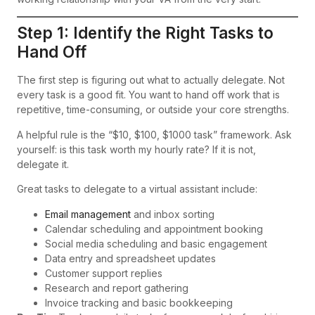
Step 1: Identify the Right Tasks to
Hand Off
The first step is figuring out what to actually delegate. Not
every task is a good fit. You want to hand off work that is
repetitive, time-consuming, or outside your core strengths.
A helpful rule is the “$10, $100, $1000 task” framework. Ask
yourself: is this task worth my hourly rate? If it is not,
delegate it.
Great tasks to delegate to a virtual assistant include:
Email management
and inbox sorting
Calendar scheduling and appointment booking
Social media scheduling and basic engagement
Data entry and spreadsheet updates
Customer support replies
Research and report gathering
Invoice tracking and basic bookkeeping