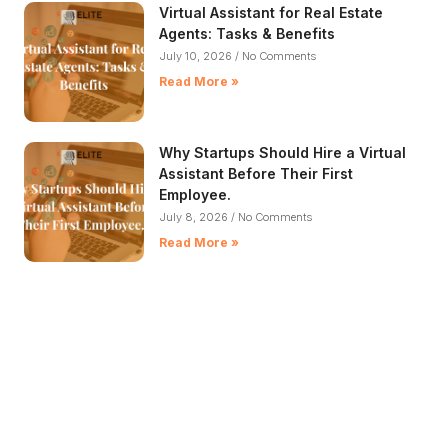
Virtual Assistant for Real Estate
Agents: Tasks & Benefits
July 10, 2026
No Comments
Read More »
Why Startups Should Hire a Virtual
Assistant Before Their First
Employee.
July 8, 2026
No Comments
Read More »
5 Signs It's Time to Hire a Female