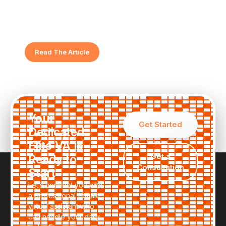
Virtual Assistant
Feeling overwhelmed? Discover the key indicators
that show your business is ready for elite support.
Read The Article
Your
Get Started
Dedicated
Elite VA is
Get a
Ready to
Consultation
Start
Let’s connect you with
a professional female
virtual assistant who
can handle your daily