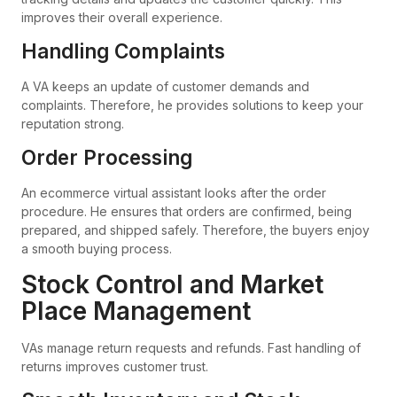
improves their overall experience.
Handling Complaints
A VA keeps an update of customer demands and
complaints. Therefore, he provides solutions to keep your
reputation strong.
Order Processing
An ecommerce virtual assistant looks after the order
procedure. He ensures that orders are confirmed, being
prepared, and shipped safely. Therefore, the buyers enjoy
a smooth buying process.
Stock Control and Market
Place Management
VAs manage return requests and refunds. Fast handling of
returns improves customer trust.