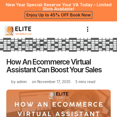
New Year Special: Reserve Your VA Today – Limited
Slots Available!
Enjoy Up to 45% OFF Book Now
Home
Blog
General
How An Ecommerce Virtual
Assistant Can Boost Your Sales
by
admin
on
November 17, 2025
5 mins read