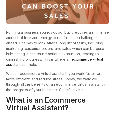
Running a business sounds good but it requires an immense
amount of time and energy to confront the challenges
ahead. One has to look after a long list of tasks, including
marketing, customer orders, and sales which can be quite
intimidating. It can cause serious exhaustion, leading to
diminishing progress. This is where an
ecommerce virtual
assistant
can help.
With an ecommerce virtual assistant, you work faster, are
more efficient, and reduce stress. Today, we walk you
through all the benefits of an ecommerce virtual assistant in
the progress of your business. So let’s dive in.
What is an Ecommerce
Virtual Assistant?