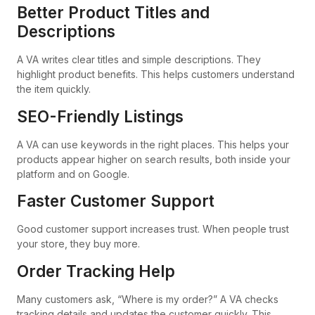
Better Product Titles and
Descriptions
A VA writes clear titles and simple descriptions. They
highlight product benefits. This helps customers understand
the item quickly.
SEO-Friendly Listings
A VA can use keywords in the right places. This helps your
products appear higher on search results, both inside your
platform and on Google.
Faster Customer Support
Good customer support increases trust. When people trust
your store, they buy more.
Order Tracking Help
Many customers ask, “Where is my order?” A VA checks
tracking details and updates the customer quickly. This