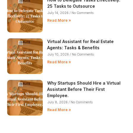
25 Tasks to Outsource
July 14, 2026
No Comments
Read More »
Virtual Assistant for Real Estate
Agents: Tasks & Benefits
July 10, 2026
No Comments
Read More »
Why Startups Should Hire a Virtual
Assistant Before Their First
Employee.
July 8, 2026
No Comments
Read More »