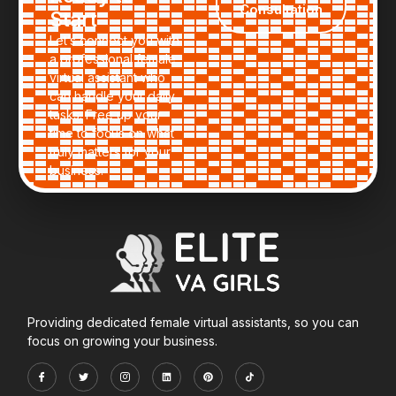
Consultation
Start
Let’s connect you with
a professional female
virtual assistant who
can handle your daily
tasks. Free up your
time to focus on what
truly matters for your
business.
Providing dedicated female virtual assistants, so you can
focus on growing your business.