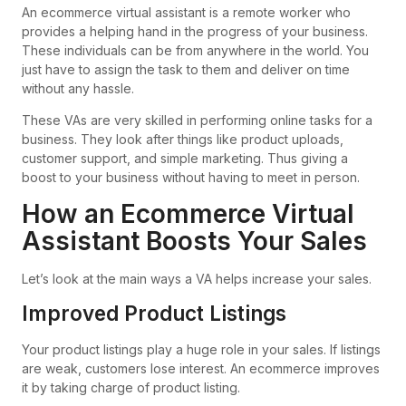
An ecommerce virtual assistant is a remote worker who
provides a helping hand in the progress of your business.
These individuals can be from anywhere in the world. You
just have to assign the task to them and deliver on time
without any hassle.
These VAs are very skilled in performing online tasks for a
business. They look after things like product uploads,
customer support, and simple marketing. Thus giving a
boost to your business without having to meet in person.
How an Ecommerce Virtual
Assistant Boosts Your Sales
Let’s look at the main ways a VA helps increase your sales.
Improved Product Listings
Your product listings play a huge role in your sales. If listings
are weak, customers lose interest. An ecommerce improves
it by taking charge of product listing.