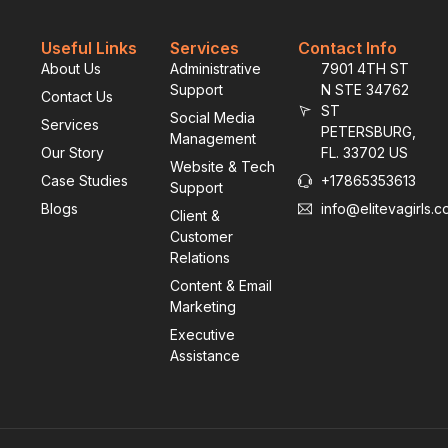
Useful Links
Services
Contact Info
About Us
Administrative
7901 4TH ST
Support
N STE 34762
Contact Us
ST
Social Media
Services
PETERSBURG,
Management
Our Story
FL. 33702 US
Website & Tech
Case Studies
+17865353613
Support
Blogs
info@elitevagirls.
Client &
Customer
Relations
Content & Email
Marketing
Executive
Assistance