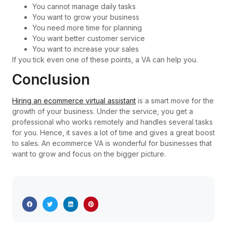
You cannot manage daily tasks
You want to grow your business
You need more time for planning
You want better customer service
You want to increase your sales
If you tick even one of these points, a VA can help you.
Conclusion
Hiring an ecommerce virtual assistant
is a smart move for the
growth of your business. Under the service, you get a
professional who works remotely and handles several tasks
for you. Hence, it saves a lot of time and gives a great boost
to sales. An ecommerce VA is wonderful for businesses that
want to grow and focus on the bigger picture.