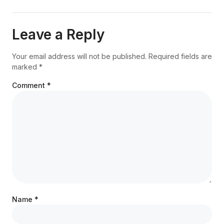
Leave a Reply
Your email address will not be published.
Required fields are
marked
*
Comment
*
Name
*