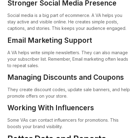
Stronger Social Media Presence
Social media is a big part of ecommerce. A VA helps you
stay active and visible online. He creates simple posts,
captions, and stories. This keeps your audience engaged.
Email Marketing Support
A VA helps write simple newsletters. They can also manage
your subscriber list. Remember, Email marketing often leads
to repeat sales.
Managing Discounts and Coupons
They create discount codes, update sale banners, and help
promote offers on your store.
Working With Influencers
Some VAs can contact influencers for promotions. This
boosts your brand visibility.