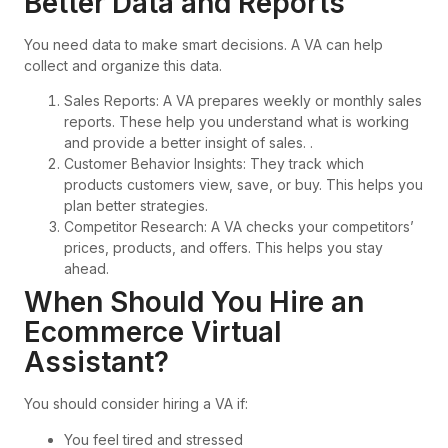
Better Data and Reports
You need data to make smart decisions. A VA can help
collect and organize this data.
Sales Reports: A VA prepares weekly or monthly sales
reports. These help you understand what is working
and provide a better insight of sales. .
Customer Behavior Insights: They track which
products customers view, save, or buy. This helps you
plan better strategies.
Competitor Research: A VA checks your competitors’
prices, products, and offers. This helps you stay
ahead.
When Should You Hire an
Ecommerce Virtual
Assistant?
You should consider hiring a VA if:
You feel tired and stressed