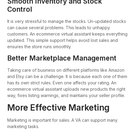
Smooth Inventory and Stock
Control
It is very stressful to manage the stocks. Un-updated stocks
can cause several problems. This leads to unhappy
customers. An ecommerce virtual assistant keeps everything
updated. This simple support helps avoid lost sales and
ensures the store runs smoothly.
Better Marketplace Management
Taking care of business on different platforms like Amazon
and Etsy can be a challenge. It is because each one of them
has its own strict rules. Even one affects your rating. An
ecommerce virtual assistant uploads new products the right
way, fixes listing warnings, and maintains your seller profile.
More Effective Marketing
Marketing is important for sales. A VA can support many
marketing tasks.