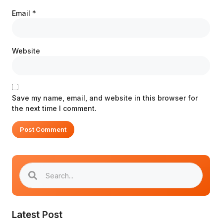
Email
*
Website
Save my name, email, and website in this browser for
the next time I comment.
Latest Post