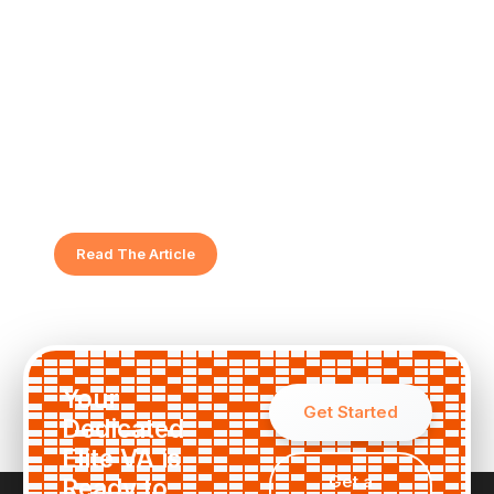
5 Signs It's Time to Hire a Female
Virtual Assistant
Feeling overwhelmed? Discover the key indicators
that show your business is ready for elite support.
Read The Article
Your
Get Started
Dedicated
Elite VA is
Get a
Ready to