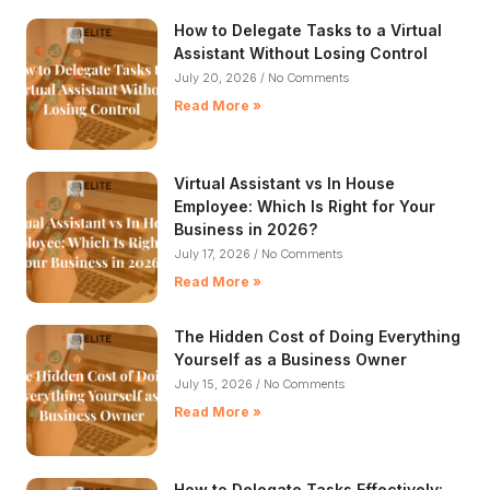
How to Delegate Tasks to a Virtual
Assistant Without Losing Control​
July 20, 2026
No Comments
Read More »
Virtual Assistant vs In House
Employee: Which Is Right for Your
Business in 2026?
July 17, 2026
No Comments
Read More »
The Hidden Cost of Doing Everything
Yourself as a Business Owner
July 15, 2026
No Comments
Read More »
How to Delegate Tasks Effectively: