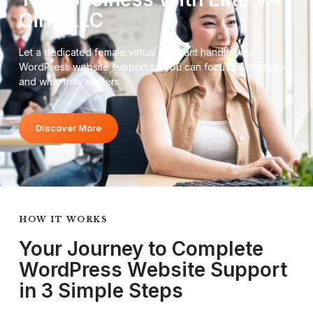
Girls LLC
Let a dedicated female virtual assistant handle your
WordPress website support so you can focus on strategy
and what truly matters.
Discover More
HOW IT WORKS
Your Journey to Complete
WordPress Website Support
in 3 Simple Steps