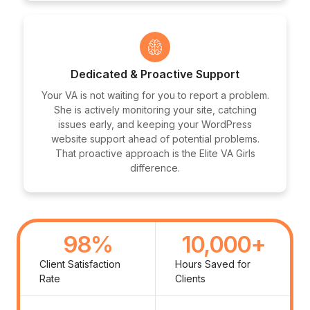
Dedicated & Proactive Support
Your VA is not waiting for you to report a problem.
She is actively monitoring your site, catching
issues early, and keeping your WordPress
website support ahead of potential problems.
That proactive approach is the Elite VA Girls
difference.
98
%
10,000
+
Client Satisfaction
Hours Saved for
Rate
Clients