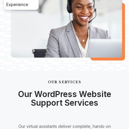
Experience
OUR SERVICES
Our WordPress Website
Support Services
Our virtual assistants deliver complete, hands-on