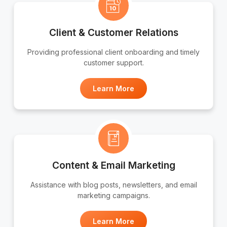
Client & Customer Relations
Providing professional client onboarding and timely
customer support.
Learn More
Content & Email Marketing
Assistance with blog posts, newsletters, and email
marketing campaigns.
Learn More