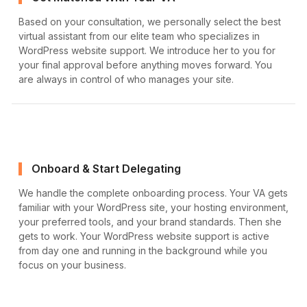
Based on your consultation, we personally select the best
virtual assistant from our elite team who specializes in
WordPress website support. We introduce her to you for
your final approval before anything moves forward. You
are always in control of who manages your site.
Onboard & Start Delegating
We handle the complete onboarding process. Your VA gets
familiar with your WordPress site, your hosting environment,
your preferred tools, and your brand standards. Then she
gets to work. Your WordPress website support is active
from day one and running in the background while you
focus on your business.