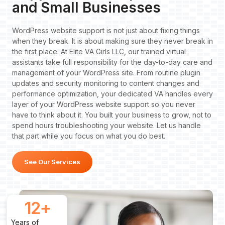
and Small Businesses
WordPress website support is not just about fixing things
when they break. It is about making sure they never break in
the first place. At Elite VA Girls LLC, our trained virtual
assistants take full responsibility for the day-to-day care and
management of your WordPress site. From routine plugin
updates and security monitoring to content changes and
performance optimization, your dedicated VA handles every
layer of your WordPress website support so you never
have to think about it. You built your business to grow, not to
spend hours troubleshooting your website. Let us handle
that part while you focus on what you do best.
See Our Services
12
+
Years of