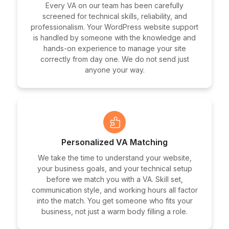
Every VA on our team has been carefully
screened for technical skills, reliability, and
professionalism. Your WordPress website support
is handled by someone with the knowledge and
hands-on experience to manage your site
correctly from day one. We do not send just
anyone your way.
Personalized VA Matching
We take the time to understand your website,
your business goals, and your technical setup
before we match you with a VA. Skill set,
communication style, and working hours all factor
into the match. You get someone who fits your
business, not just a warm body filling a role.