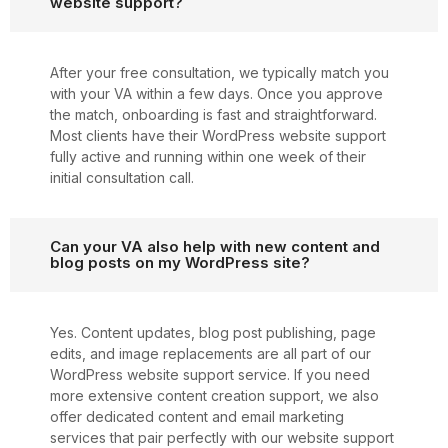
website support?
After your free consultation, we typically match you
with your VA within a few days. Once you approve
the match, onboarding is fast and straightforward.
Most clients have their WordPress website support
fully active and running within one week of their
initial consultation call.
Can your VA also help with new content and
blog posts on my WordPress site?
Yes. Content updates, blog post publishing, page
edits, and image replacements are all part of our
WordPress website support service. If you need
more extensive content creation support, we also
offer dedicated content and email marketing
services that pair perfectly with our website support