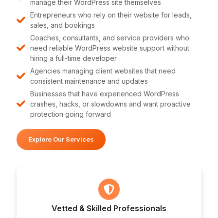
manage their WordPress site themselves
Entrepreneurs who rely on their website for leads,
sales, and bookings
Coaches, consultants, and service providers who
need reliable WordPress website support without
hiring a full-time developer
Agencies managing client websites that need
consistent maintenance and updates
Businesses that have experienced WordPress
crashes, hacks, or slowdowns and want proactive
protection going forward
Explore Our Services
Vetted & Skilled Professionals