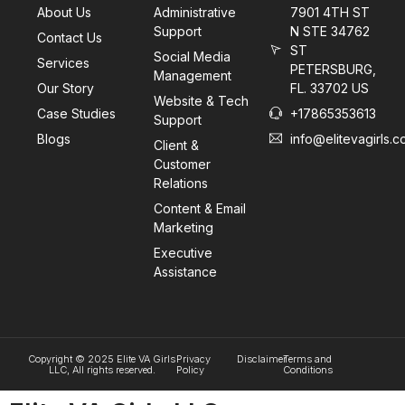
About Us
Administrative
7901 4TH ST
Support
N STE 34762
Contact Us
ST
Social Media
Services
PETERSBURG,
Management
Our Story
FL. 33702 US
Website & Tech
Case Studies
+17865353613
Support
Blogs
info@elitevagirls.
Client &
Customer
Relations
Content & Email
Marketing
Executive
Assistance
Copyright © 2025 Elite VA Girls
Privacy
Disclaimer
Terms and
LLC, All rights reserved.
Policy
Conditions