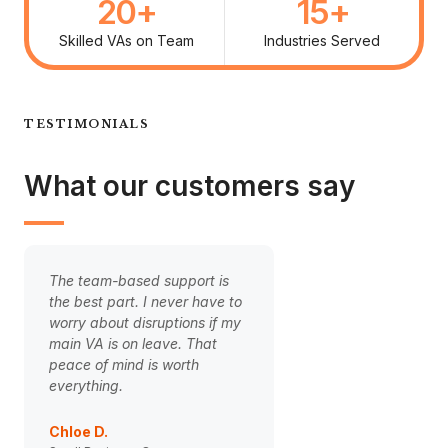
20
+
15
+
Skilled VAs on Team
Industries Served
TESTIMONIALS
What our customers say
The team-based support is
Handing over our cli
the best part. I never have to
onboarding to our V
worry about disruptions if my
game-changer. The 
main VA is on leave. That
is finally smooth and
peace of mind is worth
clients are happier. 
everything.
weight off my should
Chloe D.
Ben Carter