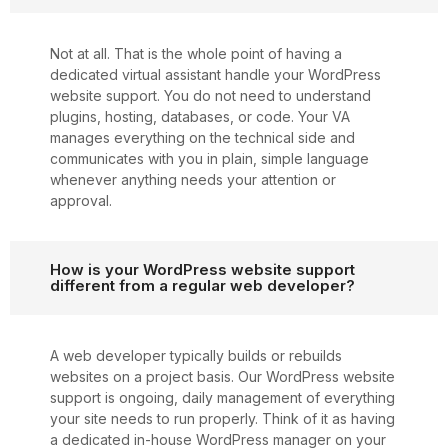
Not at all. That is the whole point of having a
dedicated virtual assistant handle your WordPress
website support. You do not need to understand
plugins, hosting, databases, or code. Your VA
manages everything on the technical side and
communicates with you in plain, simple language
whenever anything needs your attention or
approval.
How is your WordPress website support
different from a regular web developer?
A web developer typically builds or rebuilds
websites on a project basis. Our WordPress website
support is ongoing, daily management of everything
your site needs to run properly. Think of it as having
a dedicated in-house WordPress manager on your