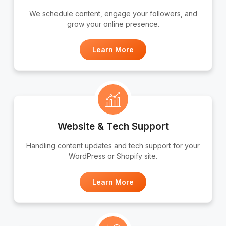
We schedule content, engage your followers, and
grow your online presence.
Learn More
Website & Tech Support
Handling content updates and tech support for your
WordPress or Shopify site.
Learn More