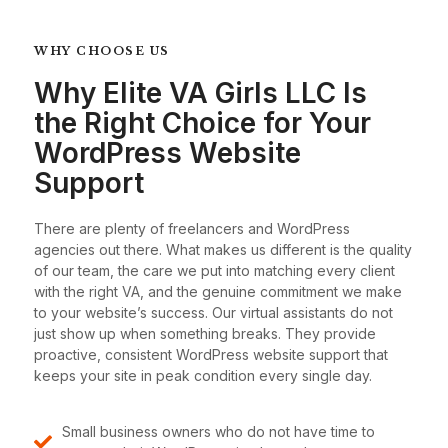
WHY CHOOSE US
Why Elite VA Girls LLC Is
the Right Choice for Your
WordPress Website
Support
There are plenty of freelancers and WordPress
agencies out there. What makes us different is the quality
of our team, the care we put into matching every client
with the right VA, and the genuine commitment we make
to your website’s success. Our virtual assistants do not
just show up when something breaks. They provide
proactive, consistent WordPress website support that
keeps your site in peak condition every single day.
Small business owners who do not have time to