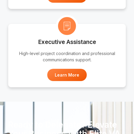
Executive Assistance
High-level project coordination and professional
communications support.
Learn More
Ready to Delegate? Elevate
Your Business With Elite VA