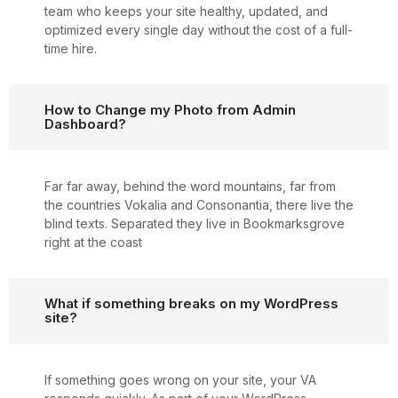
team who keeps your site healthy, updated, and
optimized every single day without the cost of a full-
time hire.
How to Change my Photo from Admin
Dashboard?
Far far away, behind the word mountains, far from
the countries Vokalia and Consonantia, there live the
blind texts. Separated they live in Bookmarksgrove
right at the coast
What if something breaks on my WordPress
site?
If something goes wrong on your site, your VA