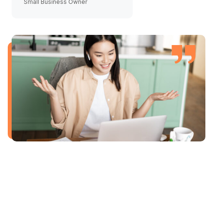
Small Business Owner
Agency Director