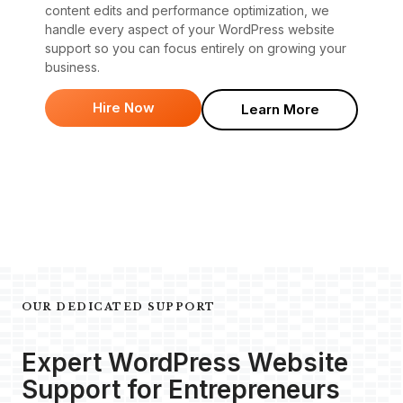
content edits and performance optimization, we
handle every aspect of your WordPress website
support so you can focus entirely on growing your
business.
Hire Now
Learn More
OUR DEDICATED SUPPORT
Expert WordPress Website
Support for Entrepreneurs