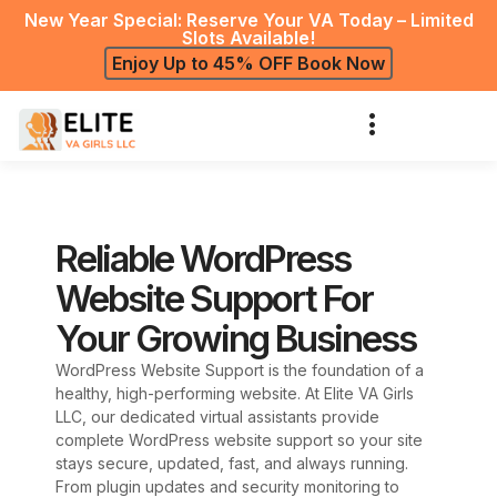
New Year Special: Reserve Your VA Today – Limited
Slots Available!
Enjoy Up to 45% OFF Book Now
Reliable WordPress
Website Support For
Your Growing Business
WordPress Website Support is the foundation of a
healthy, high-performing website. At Elite VA Girls
LLC, our dedicated virtual assistants provide
complete WordPress website support so your site
stays secure, updated, fast, and always running.
From plugin updates and security monitoring to