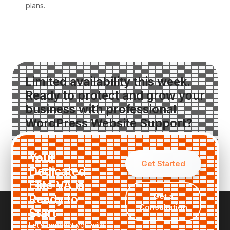
plans.
Limited availability this week.
Ready to protect and grow your
business with professional
WordPress Website Support?
Request a Custom Quote
Your
Get Started
Dedicated
Elite VA is
Get a
Ready to
Consultation
Start
Let’s connect you with