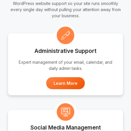
WordPress website support so your site runs smoothly
every single day without pulling your attention away from
your business.
Administrative Support
Expert management of your email, calendar, and
daily admin tasks.
Learn More
Social Media Management