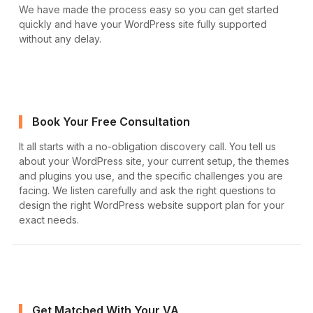
We have made the process easy so you can get started
quickly and have your WordPress site fully supported
without any delay.
Book Your Free Consultation
It all starts with a no-obligation discovery call. You tell us
about your WordPress site, your current setup, the themes
and plugins you use, and the specific challenges you are
facing. We listen carefully and ask the right questions to
design the right WordPress website support plan for your
exact needs.
Get Matched With Your VA