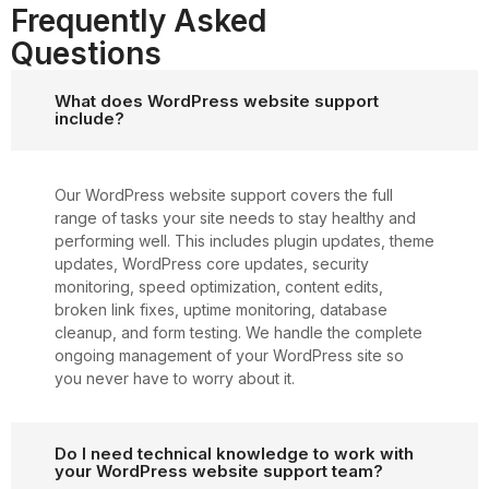
Frequently Asked
Questions
What does WordPress website support
include?
Our WordPress website support covers the full
range of tasks your site needs to stay healthy and
performing well. This includes plugin updates, theme
updates, WordPress core updates, security
monitoring, speed optimization, content edits,
broken link fixes, uptime monitoring, database
cleanup, and form testing. We handle the complete
ongoing management of your WordPress site so
you never have to worry about it.
Do I need technical knowledge to work with
your WordPress website support team?