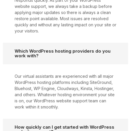
responds quickly. As part of your WordPress
website support, we always take a backup before
applying major updates so there is always a clean
restore point available. Most issues are resolved
quickly and without any lasting impact on your site or
your visitors.
Which WordPress hosting providers do you
work with?
Our virtual assistants are experienced with all major
WordPress hosting platforms including SiteGround,
Bluehost, WP Engine, Cloudways, Kinsta, Hostinger,
and others. Whatever hosting environment your site
is on, our WordPress website support team can
work within it smoothly.
How quickly can I get started with WordPress