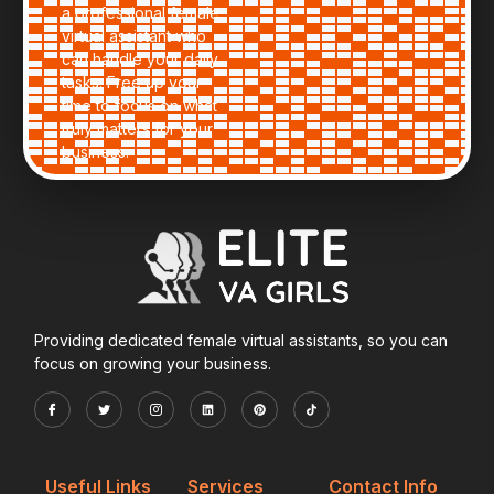
a professional female
virtual assistant who
can handle your daily
tasks. Free up your
time to focus on what
truly matters for your
business.
Providing dedicated female virtual assistants, so you can
focus on growing your business.
Useful Links
Services
Contact Info