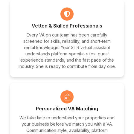
Vetted & Skilled Professionals
Every VA on our team has been carefully
screened for skills, reliability, and short-term
rental knowledge. Your STR virtual assistant
understands platform-specific rules, guest
experience standards, and the fast pace of the
industry. She is ready to contribute from day one.
Personalized VA Matching
We take time to understand your properties and
your business before we match you with a VA.
Communication style, availability, platform