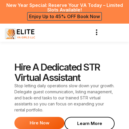
New Year Special: Reserve Your VA Today – Limited
Slots Available!
Enjoy Up to 45% OFF Book Now
Hire A Dedicated STR
Virtual Assistant
Stop letting daily operations slow down your growth.
Delegate guest communication, listing management,
and back-end tasks to our trained STR virtual
assistants so you can focus on expanding your
rental portfolio.
Hire Now
Learn More