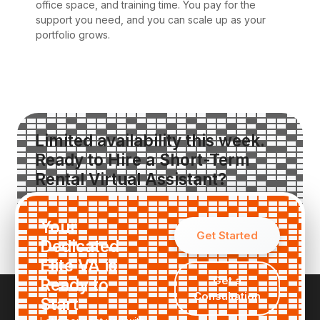
office space, and training time. You pay for the
support you need, and you can scale up as your
portfolio grows.
Limited availability this week.
Ready to Hire a Short-Term
Rental Virtual Assistant?
Request a Custom Quote
Your
Get Started
Dedicated
Elite VA is
Get a
Ready to
Consultation
Start