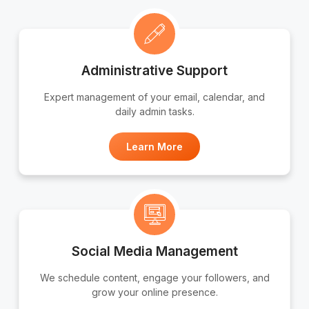
Administrative Support
Expert management of your email, calendar, and
daily admin tasks.
Learn More
Social Media Management
We schedule content, engage your followers, and
grow your online presence.