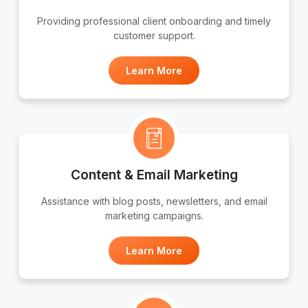
Providing professional client onboarding and timely
customer support.
Learn More
Content & Email Marketing
Assistance with blog posts, newsletters, and email
marketing campaigns.
Learn More