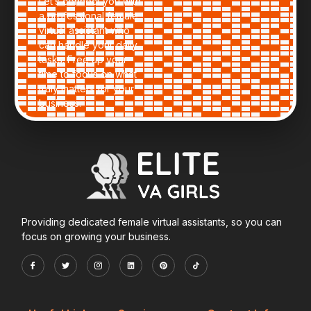
Let’s connect you with
a professional female
virtual assistant who
can handle your daily
tasks. Free up your
time to focus on what
truly matters for your
business.
Providing dedicated female virtual assistants, so you can
focus on growing your business.