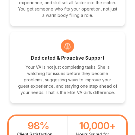
experience, and skill set all factor into the match.
You get someone who fits your operation, not just
a warm body filling a role.
Dedicated & Proactive Support
Your VA is not just completing tasks. She is
watching for issues before they become
problems, suggesting ways to improve your
guest experience, and staying one step ahead of
your needs. That is the Elite VA Girls difference.
98
%
10,000
+
Client Satisfaction
Hours Saved for