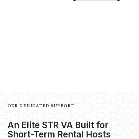
OUR DEDICATED SUPPORT
An Elite STR VA Built for
Short-Term Rental Hosts