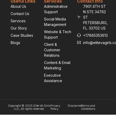
Useful Links
Services
Contact Info
About Us
Administrative
7901 4TH ST
Support
N STE 34762
Contact Us
ST
Social Media
Services
PETERSBURG,
Management
Our Story
FL. 33702 US
Website & Tech
Case Studies
+17865353613
Support
Blogs
info@elitevagirls.
Client &
Customer
Relations
Content & Email
Marketing
Executive
Assistance
Copyright © 2025 Elite VA Girls
Privacy
Disclaimer
Terms and
LLC, All rights reserved.
Policy
Conditions