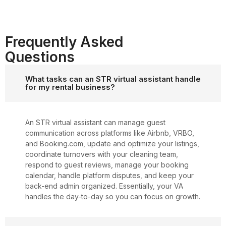
Frequently Asked
Questions
What tasks can an STR virtual assistant handle
for my rental business?
An STR virtual assistant can manage guest
communication across platforms like Airbnb, VRBO,
and Booking.com, update and optimize your listings,
coordinate turnovers with your cleaning team,
respond to guest reviews, manage your booking
calendar, handle platform disputes, and keep your
back-end admin organized. Essentially, your VA
handles the day-to-day so you can focus on growth.