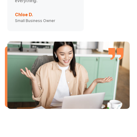
everything.
weight off my should
Chloe D.
Ben Carter
Small Business Owner
Agency Director