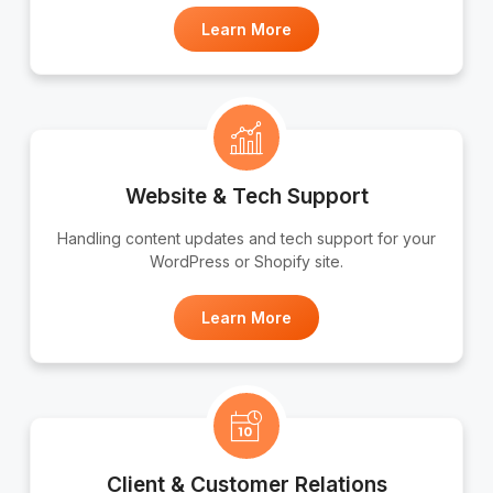
Learn More
Website & Tech Support
Handling content updates and tech support for your
WordPress or Shopify site.
Learn More
Client & Customer Relations