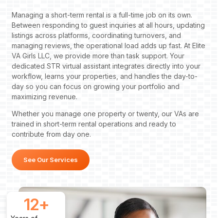
Managing a short-term rental is a full-time job on its own.
Between responding to guest inquiries at all hours, updating
listings across platforms, coordinating turnovers, and
managing reviews, the operational load adds up fast. At Elite
VA Girls LLC, we provide more than task support. Your
dedicated STR virtual assistant integrates directly into your
workflow, learns your properties, and handles the day-to-
day so you can focus on growing your portfolio and
maximizing revenue.
Whether you manage one property or twenty, our VAs are
trained in short-term rental operations and ready to
contribute from day one.
See Our Services
12
+