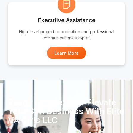
Executive Assistance
High-level project coordination and professional
communications support.
Learn More
Ready to Delegate? Elevate
Your STR Business With Elite
VA Girls LLC