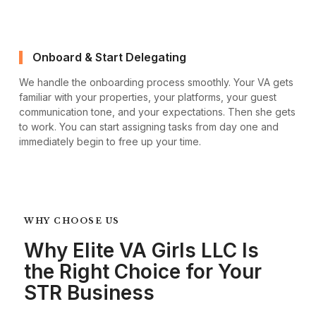
Onboard & Start Delegating
We handle the onboarding process smoothly. Your VA gets
familiar with your properties, your platforms, your guest
communication tone, and your expectations. Then she gets
to work. You can start assigning tasks from day one and
immediately begin to free up your time.
WHY CHOOSE US
Why Elite VA Girls LLC Is
the Right Choice for Your
STR Business