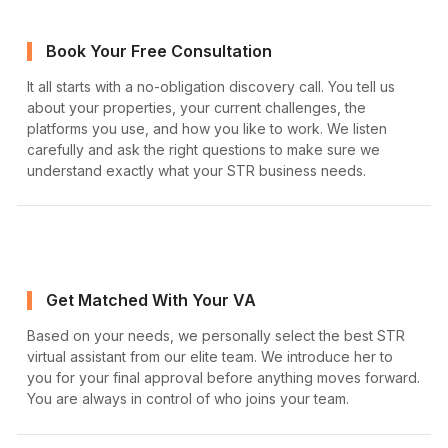
Book Your Free Consultation
It all starts with a no-obligation discovery call. You tell us
about your properties, your current challenges, the
platforms you use, and how you like to work. We listen
carefully and ask the right questions to make sure we
understand exactly what your STR business needs.
Get Matched With Your VA
Based on your needs, we personally select the best STR
virtual assistant from our elite team. We introduce her to
you for your final approval before anything moves forward.
You are always in control of who joins your team.