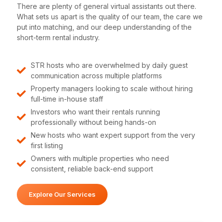
There are plenty of general virtual assistants out there.
What sets us apart is the quality of our team, the care we
put into matching, and our deep understanding of the
short-term rental industry.
STR hosts who are overwhelmed by daily guest
communication across multiple platforms
Property managers looking to scale without hiring
full-time in-house staff
Investors who want their rentals running
professionally without being hands-on
New hosts who want expert support from the very
first listing
Owners with multiple properties who need
consistent, reliable back-end support
Explore Our Services