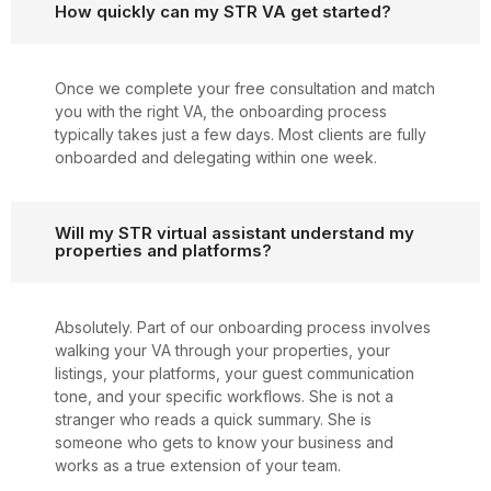
How quickly can my STR VA get started?
Once we complete your free consultation and match
you with the right VA, the onboarding process
typically takes just a few days. Most clients are fully
onboarded and delegating within one week.
Will my STR virtual assistant understand my
properties and platforms?
Absolutely. Part of our onboarding process involves
walking your VA through your properties, your
listings, your platforms, your guest communication
tone, and your specific workflows. She is not a
stranger who reads a quick summary. She is
someone who gets to know your business and
works as a true extension of your team.