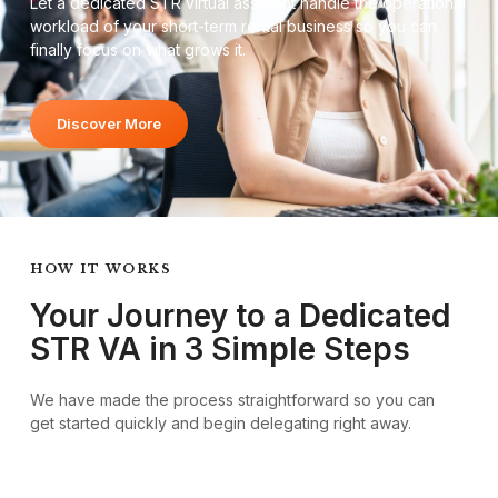
Let a dedicated STR virtual assistant handle the operational
workload of your short-term rental business so you can
finally focus on what grows it.
Discover More
HOW IT WORKS
Your Journey to a Dedicated
STR VA in 3 Simple Steps
We have made the process straightforward so you can
get started quickly and begin delegating right away.