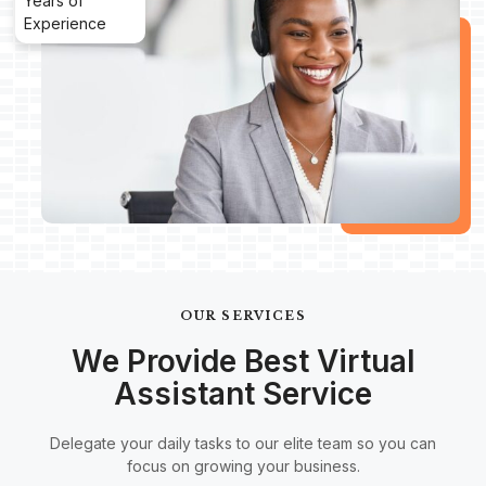
Years of
Experience
OUR SERVICES
We Provide Best Virtual
Assistant Service
Delegate your daily tasks to our elite team so you can
focus on growing your business.