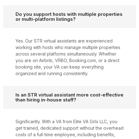
Do you support hosts with multiple properties
or multi-platform listings?
Yes. Our STR virtual assistants are experienced
working with hosts who manage multiple properties
across several platforms simultaneously. Whether
you are on Airbnb, VRBO, Booking.com, or a direct
booking site, your VA can keep everything
organized and running consistently.
Is an STR virtual assistant more cost-effective
than hiring in-house staff?
Significantly. With a VA from Elite VA Girls LLC, you
get trained, dedicated support without the overhead
costs of a full-time employee, including benefits,