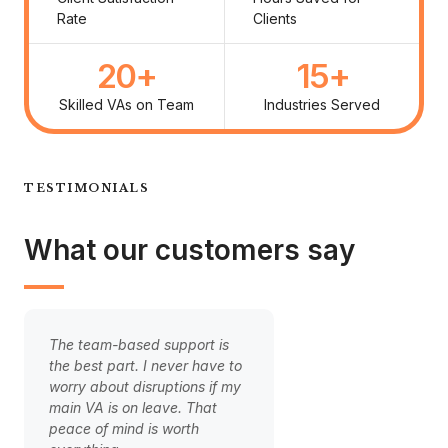
Rate
Clients
20
+
15
+
Skilled VAs on Team
Industries Served
TESTIMONIALS
What our customers say
The team-based support is
Handing over our cli
the best part. I never have to
onboarding to our V
worry about disruptions if my
game-changer. The 
main VA is on leave. That
is finally smooth and
peace of mind is worth
clients are happier. 