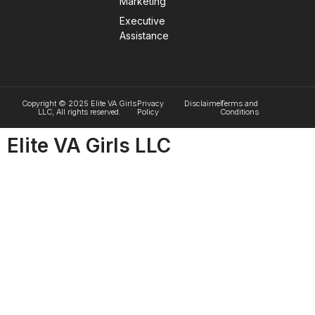
Marketing
Executive
Assistance
Copyright © 2025 Elite VA Girls
Privacy
Disclaimer
Terms and
LLC, All rights reserved.
Policy
Conditions
Elite VA Girls LLC