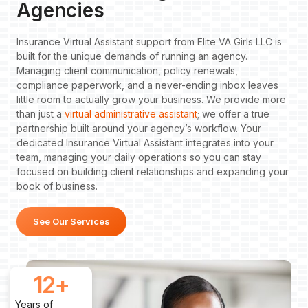
Agencies
Insurance Virtual Assistant support from Elite VA Girls LLC is
built for the unique demands of running an agency.
Managing client communication, policy renewals,
compliance paperwork, and a never-ending inbox leaves
little room to actually grow your business. We provide more
than just a
virtual administrative assistant
; we offer a true
partnership built around your agency’s workflow. Your
dedicated Insurance Virtual Assistant integrates into your
team, managing your daily operations so you can stay
focused on building client relationships and expanding your
book of business.
See Our Services
12
+
Years of