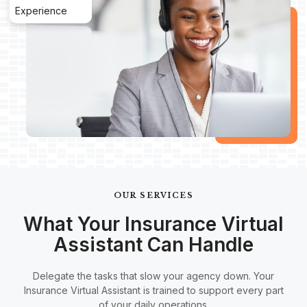
Experience
OUR SERVICES
What Your Insurance Virtual
Assistant Can Handle
Delegate the tasks that slow your agency down. Your
Insurance Virtual Assistant is trained to support every part
of your daily operations.