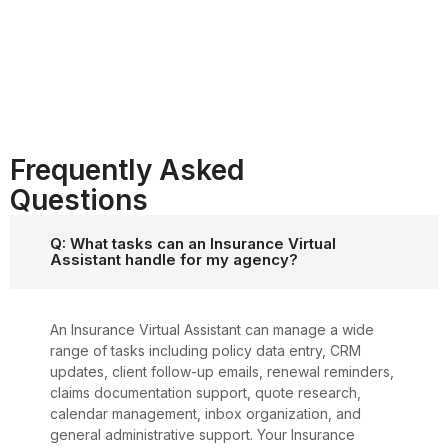
Frequently Asked
Questions
Q: What tasks can an Insurance Virtual
Assistant handle for my agency?
An Insurance Virtual Assistant can manage a wide
range of tasks including policy data entry, CRM
updates, client follow-up emails, renewal reminders,
claims documentation support, quote research,
calendar management, inbox organization, and
general administrative support. Your Insurance