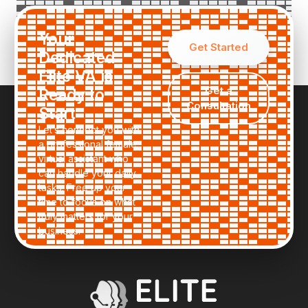
Request a Custom Quote
Your
Get Started
Dedicated
Elite VA is
Get a
Ready to
Consultation
Start
Let’s connect you with
a professional female
virtual assistant who
can handle your daily
tasks. Free up your
time to focus on what
truly matters for your
business.