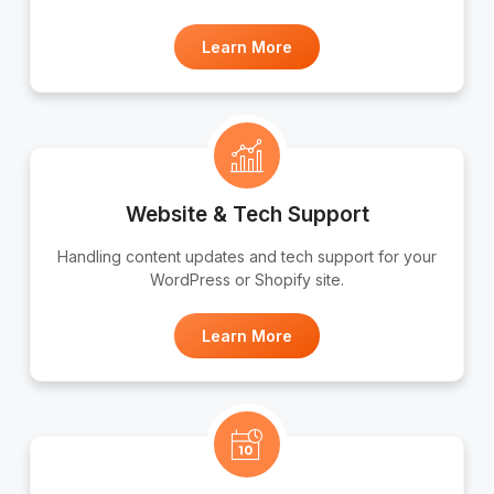
Learn More
Website & Tech Support
Handling content updates and tech support for your
WordPress or Shopify site.
Learn More