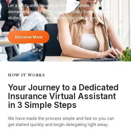
Let a dedicated Insurance Virtual Assistant handle your
demanding to-do list so you can finally focus on sales,
strategy, and what truly matters for your agency.
Discover More
HOW IT WORKS
Your Journey to a Dedicated
Insurance Virtual Assistant
in 3 Simple Steps
We have made the process simple and fast so you can
get started quickly and begin delegating right away.