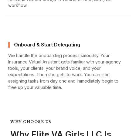
workflow.
Onboard & Start Delegating
We handle the onboarding process smoothly. Your
Insurance Virtual Assistant gets familiar with your agency
tools, your clients, your brand voice, and your
expectations. Then she gets to work. You can start
assigning tasks from day one and immediately begin to
free up your valuable time.
WHY CHOOSE US
Why Elite VA Girls LLC Is