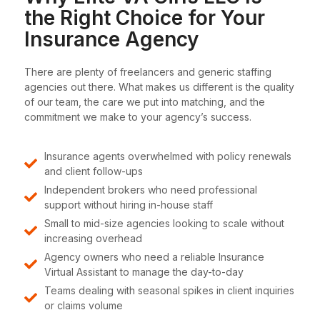
the Right Choice for Your
Insurance Agency
There are plenty of freelancers and generic staffing
agencies out there. What makes us different is the quality
of our team, the care we put into matching, and the
commitment we make to your agency’s success.
Insurance agents overwhelmed with policy renewals
and client follow-ups
Independent brokers who need professional
support without hiring in-house staff
Small to mid-size agencies looking to scale without
increasing overhead
Agency owners who need a reliable Insurance
Virtual Assistant to manage the day-to-day
Teams dealing with seasonal spikes in client inquiries
or claims volume