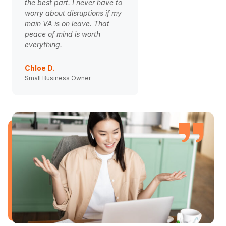
the best part. I never have to
onboarding to our V
worry about disruptions if my
game-changer. The 
main VA is on leave. That
is finally smooth and
peace of mind is worth
clients are happier. 
everything.
weight off my should
Chloe D.
Ben Carter
Small Business Owner
Agency Director