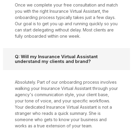
Once we complete your free consultation and match
you with the right Insurance Virtual Assistant, the
onboarding process typically takes just a few days.
Our goal is to get you up and running quickly so you
can start delegating without delay. Most clients are
fully onboarded within one week.
Q: Will my Insurance Virtual Assistant
understand my clients and brand?
Absolutely. Part of our onboarding process involves
walking your Insurance Virtual Assistant through your
agency's communication style, your client base,
your tone of voice, and your specific workflows.
Your dedicated Insurance Virtual Assistant is not a
stranger who reads a quick summary. She is
someone who gets to know your business and
works as a true extension of your team.