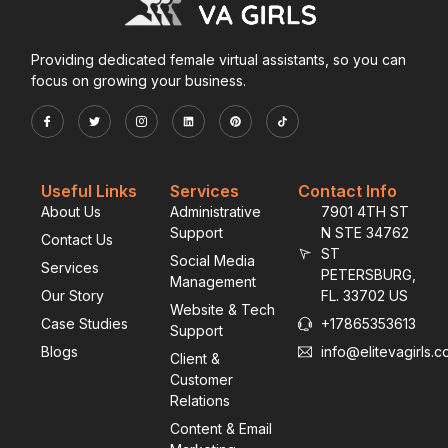
Providing dedicated female virtual assistants, so you can
focus on growing your business.
Useful Links
Services
Contact Info
About Us
Administrative
7901 4TH ST
Support
N STE 34762
Contact Us
ST
Social Media
Services
PETERSBURG,
Management
Our Story
FL. 33702 US
Website & Tech
Case Studies
+17865353613
Support
Blogs
info@elitevagirls.
Client &
Customer
Relations
Content & Email