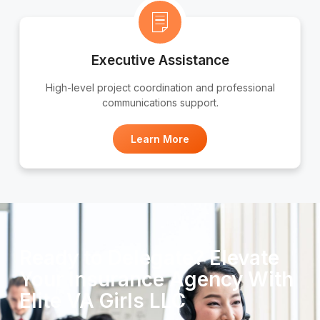
Executive Assistance
High-level project coordination and professional
communications support.
Learn More
Ready to Delegate? Elevate
Your Insurance Agency With
Elite VA Girls LLC