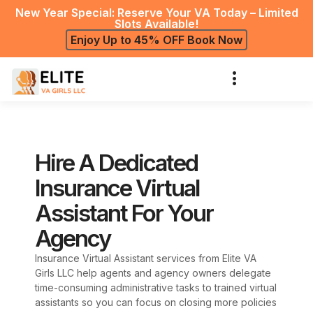
New Year Special: Reserve Your VA Today – Limited
Slots Available!
Enjoy Up to 45% OFF Book Now
Hire A Dedicated
Insurance Virtual
Assistant For Your
Agency
Insurance Virtual Assistant services from Elite VA
Girls LLC help agents and agency owners delegate
time-consuming administrative tasks to trained virtual
assistants so you can focus on closing more policies