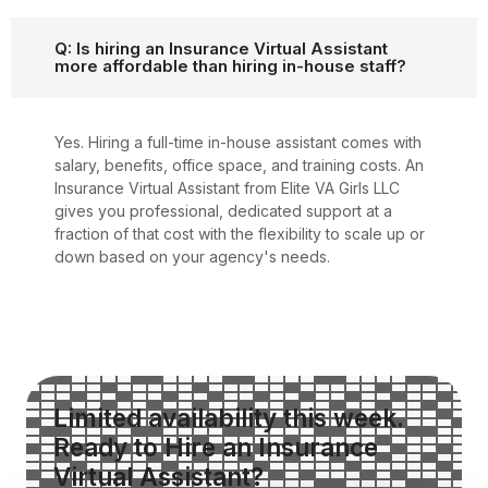
Q: Is hiring an Insurance Virtual Assistant
more affordable than hiring in-house staff?
Yes. Hiring a full-time in-house assistant comes with
salary, benefits, office space, and training costs. An
Insurance Virtual Assistant from Elite VA Girls LLC
gives you professional, dedicated support at a
fraction of that cost with the flexibility to scale up or
down based on your agency's needs.
Limited availability this week.
Ready to Hire an Insurance
Virtual Assistant?