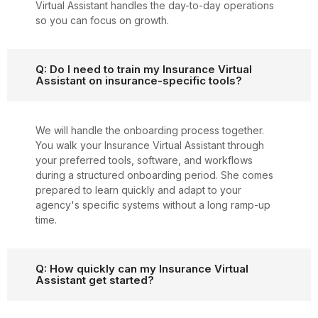
Virtual Assistant handles the day-to-day operations
so you can focus on growth.
Q: Do I need to train my Insurance Virtual
Assistant on insurance-specific tools?
We will handle the onboarding process together.
You walk your Insurance Virtual Assistant through
your preferred tools, software, and workflows
during a structured onboarding period. She comes
prepared to learn quickly and adapt to your
agency's specific systems without a long ramp-up
time.
Q: How quickly can my Insurance Virtual
Assistant get started?