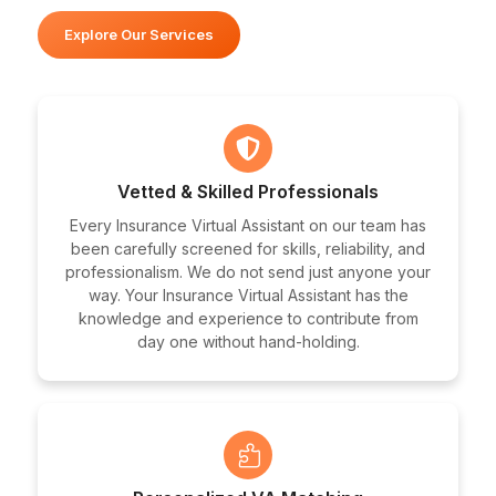
Explore Our Services
Vetted & Skilled Professionals
Every Insurance Virtual Assistant on our team has
been carefully screened for skills, reliability, and
professionalism. We do not send just anyone your
way. Your Insurance Virtual Assistant has the
knowledge and experience to contribute from
day one without hand-holding.