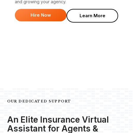
and growing your agency.
Hire Now
Learn More
OUR DEDICATED SUPPORT
An Elite Insurance Virtual
Assistant for Agents &