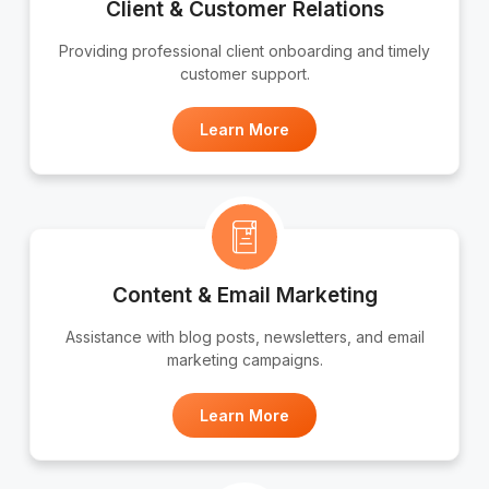
Client & Customer Relations
Providing professional client onboarding and timely
customer support.
Learn More
Content & Email Marketing
Assistance with blog posts, newsletters, and email
marketing campaigns.
Learn More