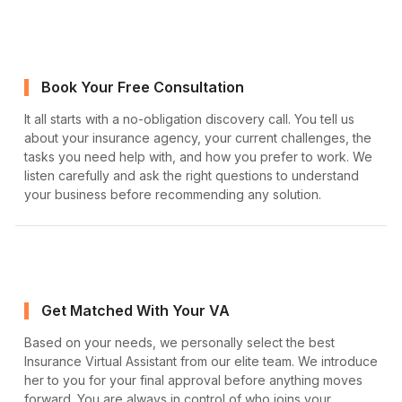
Book Your Free Consultation
It all starts with a no-obligation discovery call. You tell us
about your insurance agency, your current challenges, the
tasks you need help with, and how you prefer to work. We
listen carefully and ask the right questions to understand
your business before recommending any solution.
Get Matched With Your VA
Based on your needs, we personally select the best
Insurance Virtual Assistant from our elite team. We introduce
her to you for your final approval before anything moves
forward. You are always in control of who joins your