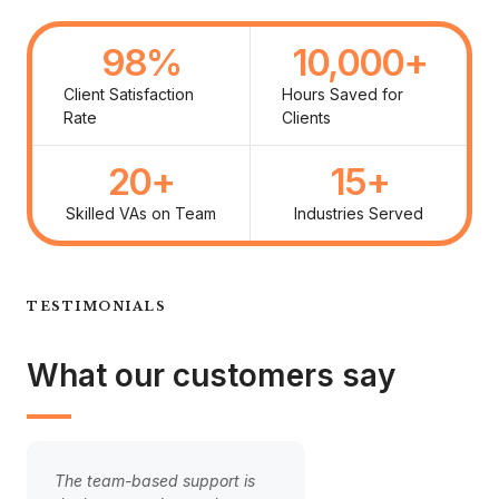
98
%
10,000
+
Client Satisfaction
Hours Saved for
Rate
Clients
20
+
15
+
Skilled VAs on Team
Industries Served
TESTIMONIALS
What our customers say
The team-based support is
Handing over our cli