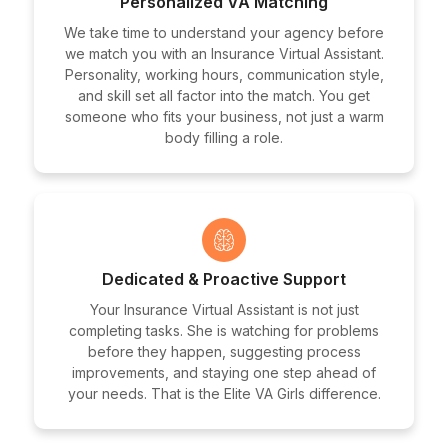
Personalized VA Matching
We take time to understand your agency before
we match you with an Insurance Virtual Assistant.
Personality, working hours, communication style,
and skill set all factor into the match. You get
someone who fits your business, not just a warm
body filling a role.
Dedicated & Proactive Support
Your Insurance Virtual Assistant is not just
completing tasks. She is watching for problems
before they happen, suggesting process
improvements, and staying one step ahead of
your needs. That is the Elite VA Girls difference.