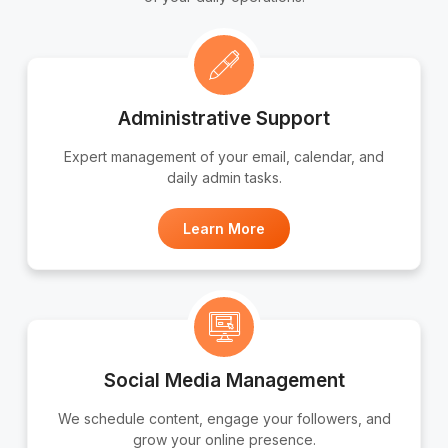
Administrative Support
Expert management of your email, calendar, and
daily admin tasks.
Learn More
Social Media Management
We schedule content, engage your followers, and
grow your online presence.