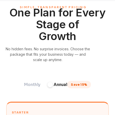
SIMPLE, TRANSPARENT PRICING
One Plan for Every
Stage of
Growth
No hidden fees. No surprise invoices. Choose the
package that fits your business today — and
scale up anytime.
Monthly
Annual
Save 15%
STARTER