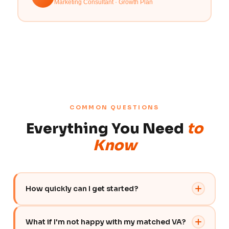
Marketing Consultant · Growth Plan
COMMON QUESTIONS
Everything You Need
to
Know
How quickly can I get started?
You can get started within 48 hours of signing up.
What if I'm not happy with my matched VA?