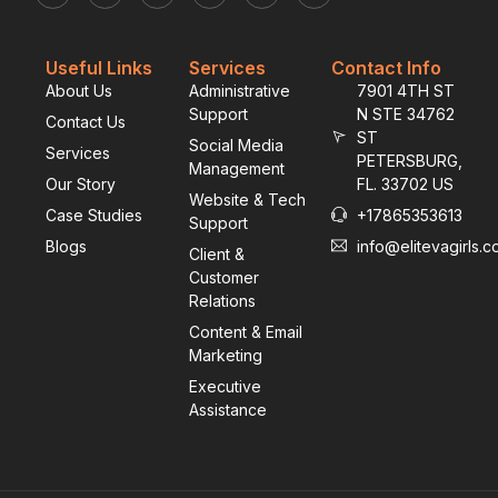
Useful Links
Services
Contact Info
About Us
Administrative
7901 4TH ST
Support
N STE 34762
Contact Us
ST
Social Media
Services
PETERSBURG,
Management
Our Story
FL. 33702 US
Website & Tech
Case Studies
+17865353613
Support
Blogs
info@elitevagirls.
Client &
Customer
Relations
Content & Email
Marketing
Executive
Assistance