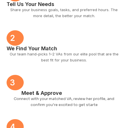
Tell Us Your Needs
Share your business goals, tasks, and preferred hours. The
more detail, the better your match.
2
We Find Your Match
Our team hand-picks 1–2 VAs from our elite pool that are the
best fit for your business.
3
Meet & Approve
Connect with your matched VA, review her profile, and
confirm you’re excited to get starte
4