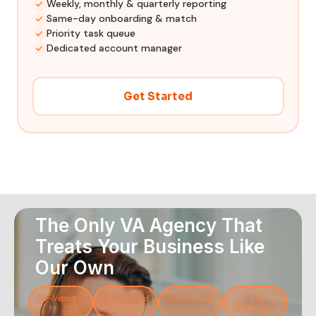
Weekly, monthly & quarterly reporting
Same-day onboarding & match
Priority task queue
Dedicated account manager
Get Started
The Only VA Agency That
Treats Your Business Like
Our Own
Pre-Vetted
US-Focused
Women-Led
Fully
Managed