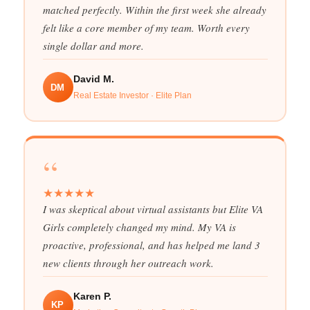
matched perfectly. Within the first week she already
felt like a core member of my team. Worth every
single dollar and more.
David M.
DM
Real Estate Investor · Elite Plan
“
★
★
★
★
★
I was skeptical about virtual assistants but Elite VA
Girls completely changed my mind. My VA is
proactive, professional, and has helped me land 3
new clients through her outreach work.
Karen P.
KP