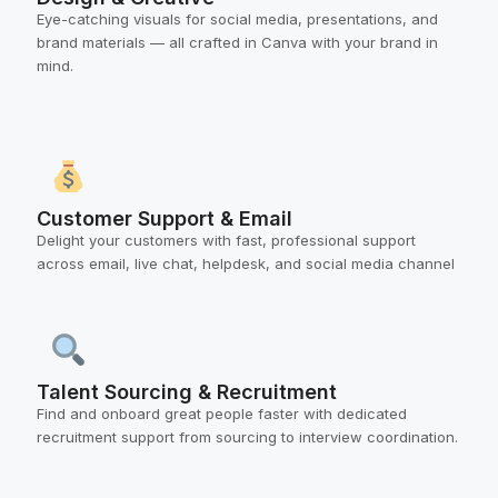
Eye-catching visuals for social media, presentations, and
brand materials — all crafted in Canva with your brand in
mind.
Customer Support & Email
Delight your customers with fast, professional support
across email, live chat, helpdesk, and social media channel
Talent Sourcing & Recruitment
Find and onboard great people faster with dedicated
recruitment support from sourcing to interview coordination.