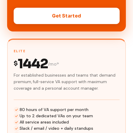
Get Started
ELITE
1442
$
/mo*
For established businesses and teams that demand
premium, full-service VA support with maximum
coverage and a personal account manager.
80 hours of VA support per month
Up to 2 dedicated VAs on your team
All service areas included
Slack / email / video + daily standups