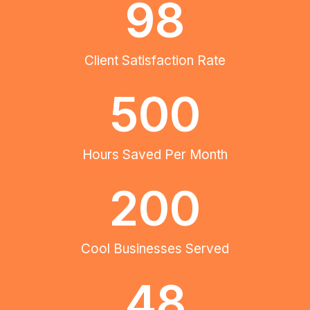
98
Client Satisfaction Rate
500
Hours Saved Per Month
200
Cool Businesses Served
48