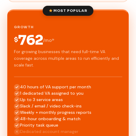
MOST POPULAR
GROWTH
762
$
/mo*
For growing businesses that need full-time VA
coverage across multiple areas to run efficiently and
scale fast.
40 hours of VA support per month
1 dedicated VA assigned to you
Up to 3 service areas
Slack / email / video check-ins
Weekly + monthly progress reports
48-hour onboarding & match
Priority task queue
Dedicated account manager