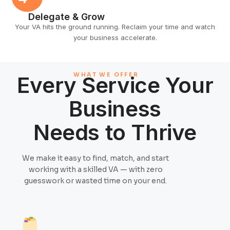
Delegate & Grow
Your VA hits the ground running. Reclaim your time and watch
your business accelerate.
WHAT WE OFFER
Every Service Your
Business
Needs to Thrive
We make it easy to find, match, and start
working with a skilled VA — with zero
guesswork or wasted time on your end.