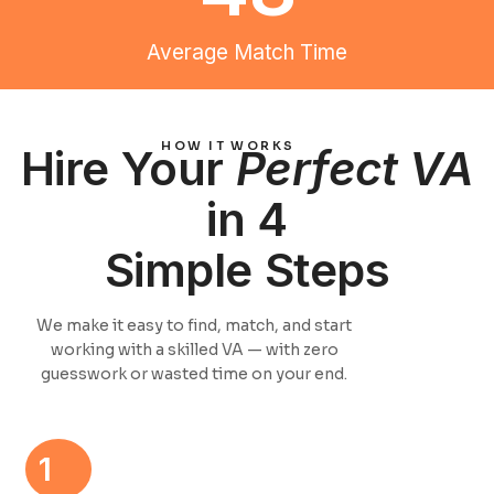
Average Match Time
HOW IT WORKS
Hire Your
Perfect VA
in 4
Simple Steps
We make it easy to find, match, and start
working with a skilled VA — with zero
guesswork or wasted time on your end.
1