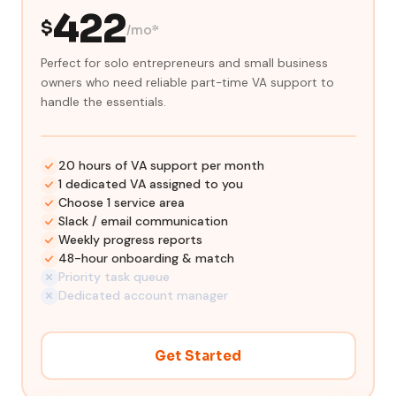
422
$
/mo*
Perfect for solo entrepreneurs and small business
owners who need reliable part-time VA support to
handle the essentials.
20 hours of VA support per month
1 dedicated VA assigned to you
Choose 1 service area
Slack / email communication
Weekly progress reports
48-hour onboarding & match
Priority task queue
Dedicated account manager
Get Started