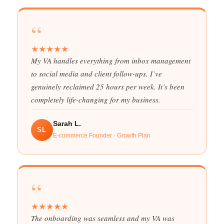
“
★
★
★
★
★
My VA handles everything from inbox management
to social media and client follow-ups. I’ve
genuinely reclaimed 25 hours per week. It’s been
completely life-changing for my business.
Sarah L.
SL
E-commerce Founder · Growth Plan
“
★
★
★
★
★
The onboarding was seamless and my VA was