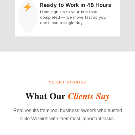
Ready to Work in 48 Hours
From sign-up to your first task
completed — we move fast so you
don’t lose a single day.
CLIENT STORIES
What Our
Clients Say
Real results from real business owners who trusted
Elite VA Girls with their most important tasks.