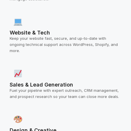
Website & Tech
Keep your website fast, secure, and up-to-date with
ongoing technical support across WordPress, Shopify, and
more.
Sales & Lead Generation
Fuel your pipeline with expert outreach, CRM management,
and prospect research so your team can close more deals.
Design & Creative