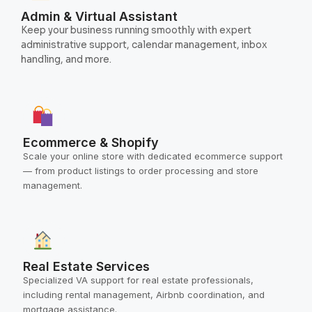
Admin & Virtual Assistant
Keep your business running smoothly with expert
administrative support, calendar management, inbox
handling, and more.
Ecommerce & Shopify
Scale your online store with dedicated ecommerce support
— from product listings to order processing and store
management.
Real Estate Services
Specialized VA support for real estate professionals,
including rental management, Airbnb coordination, and
mortgage assistance.