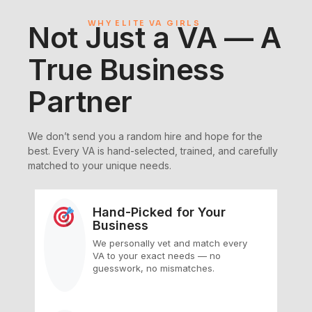
WHY ELITE VA GIRLS
Not Just a VA — A
True Business
Partner
We don’t send you a random hire and hope for the
best. Every VA is hand-selected, trained, and carefully
matched to your unique needs.
Hand-Picked for Your
Business
We personally vet and match every
VA to your exact needs — no
guesswork, no mismatches.