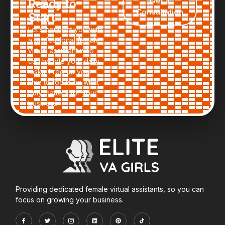
Get a
Ready to
business never skips a beat.
Consultation
Start
Let’s connect you with
a professional female
virtual assistant who
can handle your daily
tasks. Free up your
time to focus on what
truly matters for your
business.
Providing dedicated female virtual assistants, so you can
focus on growing your business.