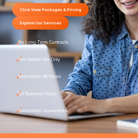
Click View Packages & Pricing
Explore Our Services
✓
No Long-Term Contracts
✓
Pre-Vetted VAs Only
✓
Matched in 48 Hours
✓
US Business Hours
✓
Satisfaction Guaranteed