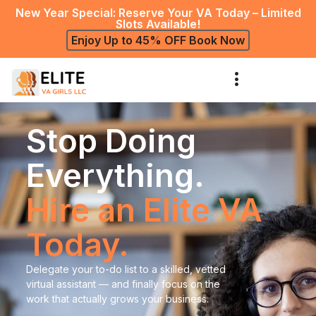
New Year Special: Reserve Your VA Today – Limited
Slots Available!
Enjoy Up to 45% OFF Book Now
Stop Doing
Everything.
Hire an Elite VA
Today.
Delegate your to-do list to a skilled, vetted
virtual assistant — and finally focus on the
work that actually grows your business.